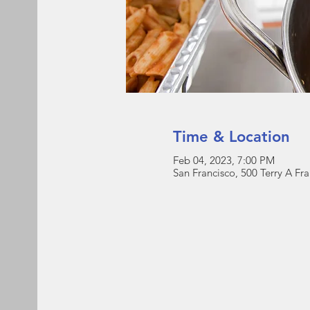
Time & Location
Feb 04, 2023, 7:00 PM
San Francisco, 500 Terry A Fr