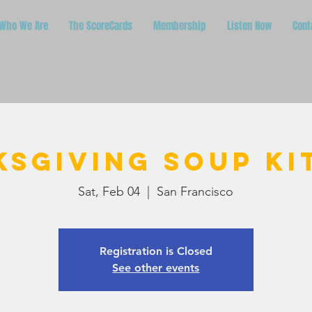
Who We Are
The ScoreCards
Membership
Listen Now
Cont
ksgiving Soup Ki
Sat, Feb 04
  |  
San Francisco
Registration is Closed
See other events