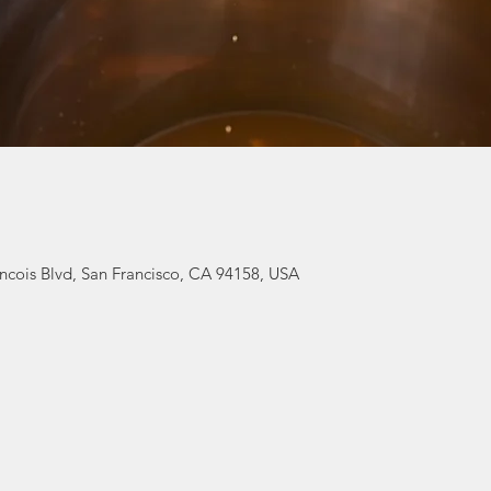
ancois Blvd, San Francisco, CA 94158, USA