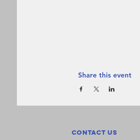
Share this event
Contact Us