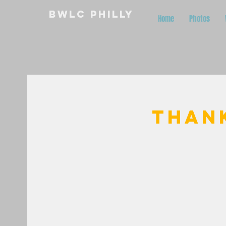
BWLC Philly
Home
Photos
Than