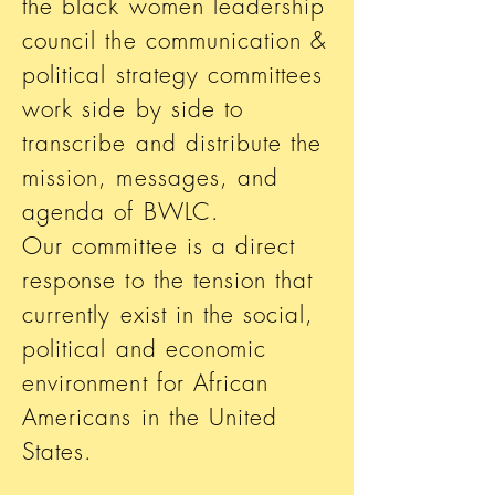
the black women leadership
council the communication &
political strategy committees
work side by side to
transcribe and distribute the
mission, messages, and
agenda of BWLC.
Our committee is a direct
response to the tension that
currently exist in the social,
political and economic
environment for African
Americans in the United
States.