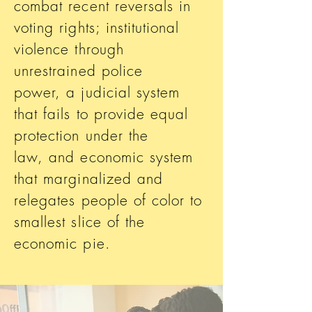
combat recent reversals in
voting rights; institutional
violence through
unrestrained police
power, a judicial system
that fails to provide equal
protection under the
law, and economic system
that marginalized and
relegates people of color to
smallest slice of the
economic pie.