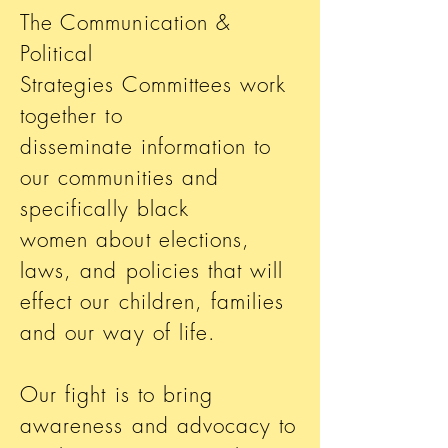
The Communication &
Political
Strategies Committees work
together to
disseminate information to
our communities and
specifically black
women about elections,
laws, and policies that will
effect our children, families
and our way of life.
Our fight is to bring
awareness and advocacy to