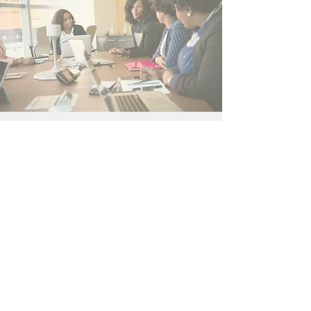
Contact Us
Philadelphia, PA
BWLCPhilly@gmail.com
Connect with us
Facebook
SUBSCRIBE