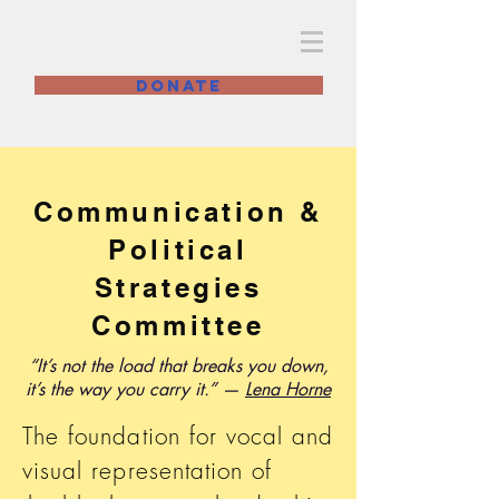
BWLC Philly
DONATE
Communication &
Political
Strategies
Committee
“It’s not the load that breaks you down,
it’s the way you carry it.” —
Lena Horne
The foundation for vocal and
visual representation of